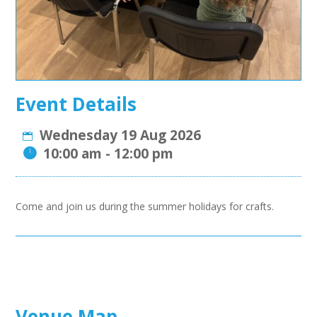
Event Details
Wednesday 19 Aug 2026
10:00 am - 12:00 pm
Come and join us during the summer holidays for
crafts.
Venue Map