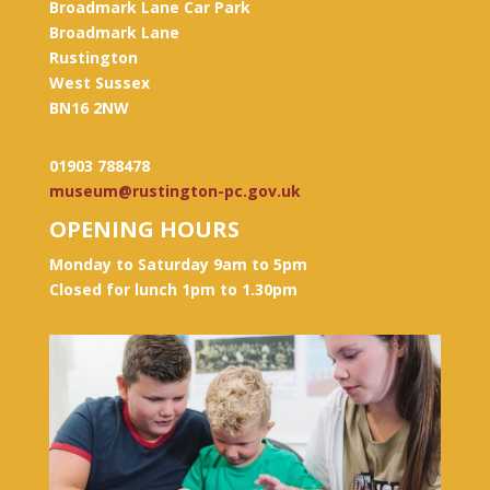
Broadmark Lane Car Park
Broadmark Lane
Rustington
West Sussex
BN16 2NW
01903 788478
museum@rustington-pc.gov.uk
OPENING HOURS
Monday to Saturday 9am to 5pm
Closed for lunch 1pm to 1.30pm