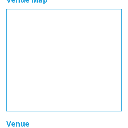
Venue