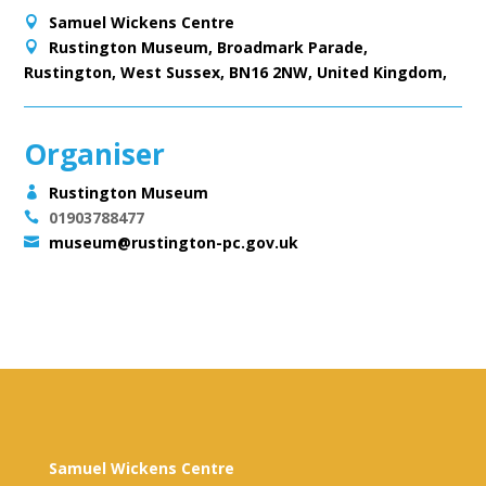
Samuel Wickens Centre
Rustington Museum, Broadmark Parade,
Rustington, West Sussex, BN16 2NW, United Kingdom,
Organiser
Rustington Museum
01903788477
museum@rustington-pc.gov.uk
Samuel Wickens Centre