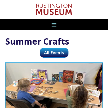
Summer Crafts
All Events