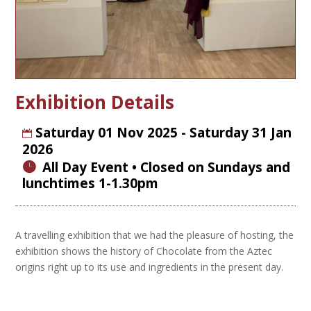
Exhibition Details
Saturday 01 Nov 2025 - Saturday 31 Jan
2026
All Day Event
A travelling exhibition that we had the pleasure of hosting, the
exhibition shows the history of Chocolate from the Aztec
origins right up to its use and ingredients in the present day.