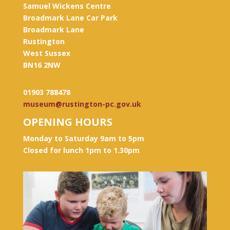
Samuel Wickens Centre
Broadmark Lane Car Park
Broadmark Lane
Rustington
West Sussex
BN16 2NW
01903 788478
museum@rustington-pc.gov.uk
OPENING HOURS
Monday to Saturday 9am to 5pm
Closed for lunch 1pm to 1.30pm