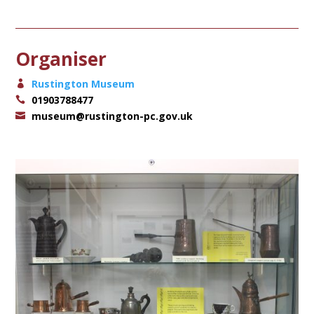
Organiser
Rustington Museum
01903788477
museum@rustington-pc.gov.uk