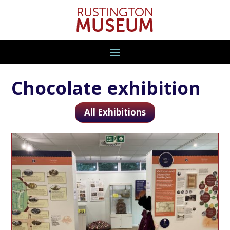
Chocolate exhibition
All Exhibitions