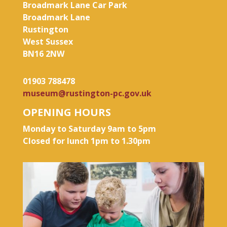
Broadmark Lane Car Park
Broadmark Lane
Rustington
West Sussex
BN16 2NW
01903 788478
museum@rustington-pc.gov.uk
OPENING HOURS
Monday to Saturday 9am to 5pm
Closed for lunch 1pm to 1.30pm