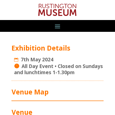
Exhibition Details
7th May 2024
All Day Event
Venue Map
Venue