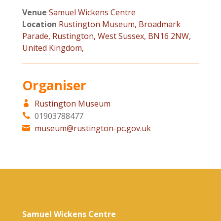
Venue
Samuel Wickens Centre
Location
Rustington Museum, Broadmark
Parade, Rustington, West Sussex, BN16 2NW,
United Kingdom,
Organiser
Rustington Museum
01903788477
museum@rustington-pc.gov.uk
Samuel Wickens Centre